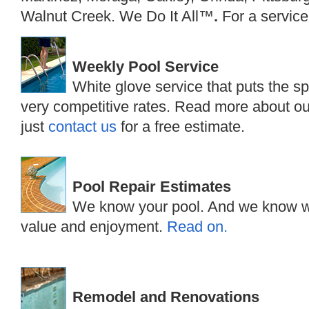
Walnut Creek. We Do It All™
.
For a service
Weekly Pool Service
White glove service that puts the sp
very competitive rates. Read more about 
just
contact us
for a free estimate.
Pool Repair Estimates
We know your pool. And we know wh
value and enjoyment.
Read on.
Remodel and Renovations