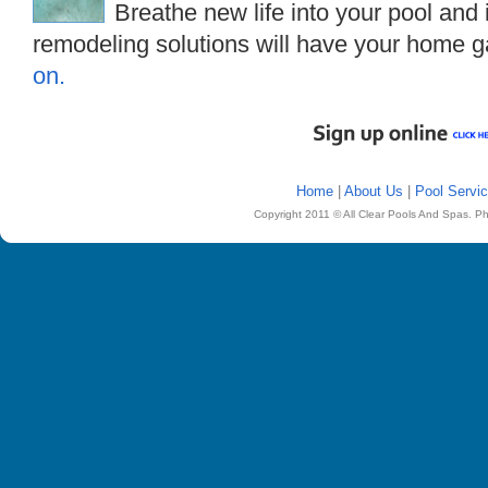
Breathe new life into your pool and
remodeling solutions will have your home g
on.
Home
|
About Us
|
Pool Servi
Copyright 2011 © All Clear Pools And Spas. P