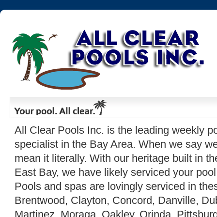
All Clear Pools Inc. is the leading weekly p
specialist in the Bay Area. When we say w
mean it literally. With our heritage built in 
East Bay, we have likely serviced your pool
Pools and spas are lovingly serviced in the
Brentwood, Clayton, Concord, Danville, Dub
Martinez, Moraga, Oakley, Orinda, Pittsburg